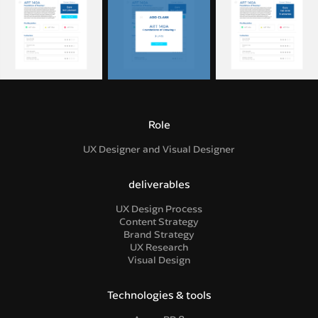
Role
UX Designer and Visual Designer
deliverables
UX Design Process
Content Strategy
Brand Strategy
UX Research
Visual Design
Technologies & tools