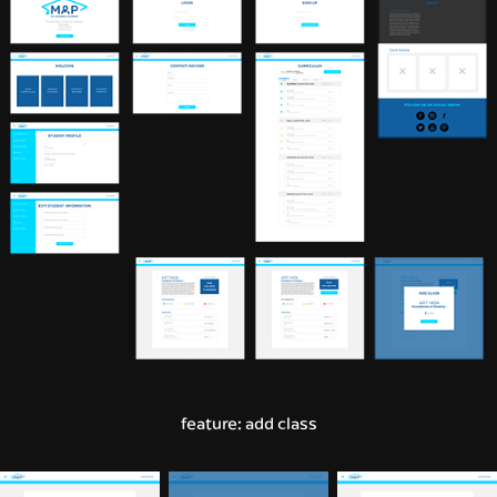
feature: add class