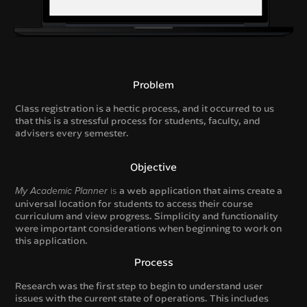
Problem
Class registration is a hectic process, and it occurred to us
that this is a stressful process for students, faculty, and
advisers every semester.
Objective
is
a web application that aims create a
My Academic Planner
universal location for students to access their course
curriculum and view progress. Simplicity and functionality
were important considerations when beginning to work on
this application.
Process
Research was the first step to begin to understand user
issues with the current state of operations. This includes