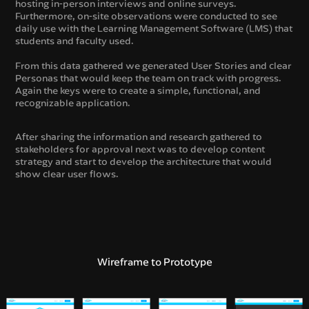
hosting in-person interviews and online surveys.
Furthermore, on-site observations were conducted to see
daily use with the Learning Management Software (LMS) that
students and faculty used.
From this data gathered we generated User Stories and clear
Personas that would keep the team on track with progress.
Again the keys were to create a simple, functional, and
recognizable application.
After sharing the information and research gathered to
stakeholders for approval next was to develop content
strategy and start to develop the architecture that would
show clear user flows.
Wireframe to Prototype