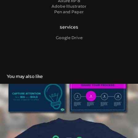
Axure RP 8
Adobe Illustrator
Pen and Paper
services
Google Drive
You may also like
Brand Strategy & Identity
2018