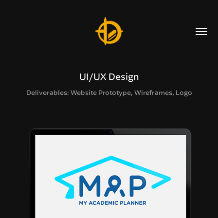
UI/UX Design
Deliverables: Website Prototype, Wireframes, Logo