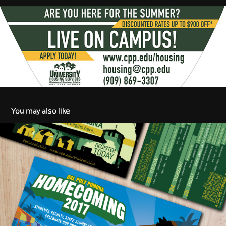
You may also like
College Marketing
2016