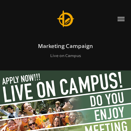
Marketing Campaign
Live on Campus